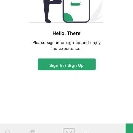
Hello, There
Please sign in or sign up and enjoy
the experience.
Sign In / Sign Up