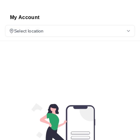
My Account
Select location