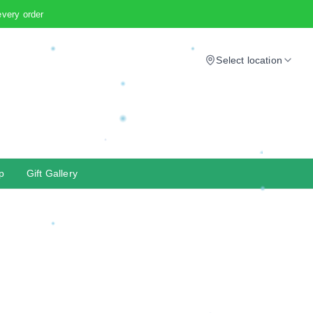
every order
Select location
p
Gift Gallery