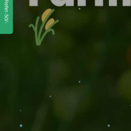
Refer-50/-