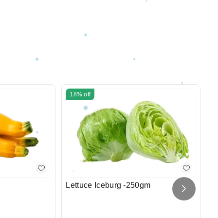
18%
off
Lettuce Iceburg -250gm