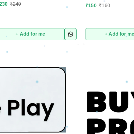
230
₹
240
₹
150
₹
160
+ Add for me
+ Add for m