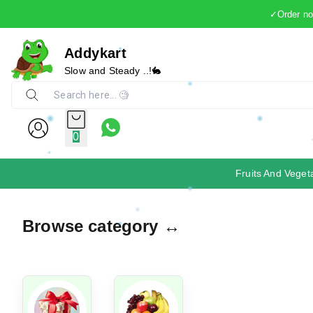
✓Order now
Addykart
Slow and Steady ..!🐇
0
Fruits And Veget
Browse category ↔️