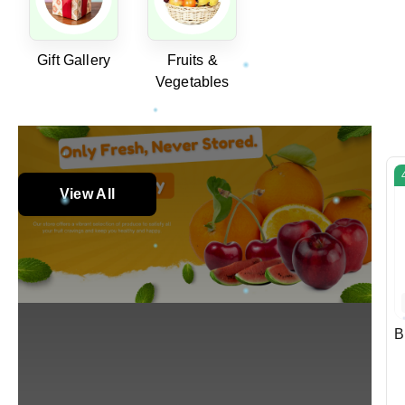
Gift Gallery
Fruits &
Vegetables
View All
B