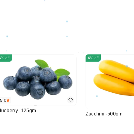
4%
off
6%
off
5.0
lueberry -125gm
Zucchini -500gm