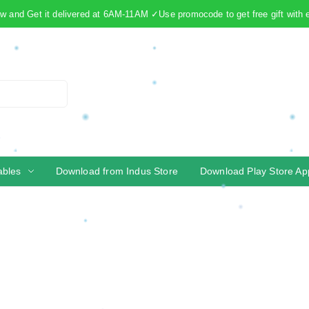
 and Get it delivered at 6AM-11AM ✓Use promocode to get free gift with 
ables
Download from Indus Store
Download Play Store Ap