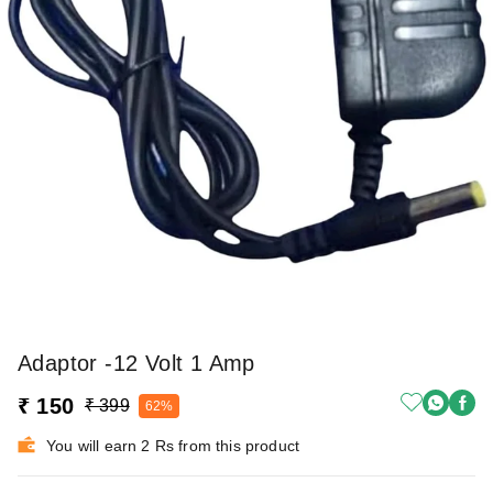
Adaptor -12 Volt 1 Amp
₹ 150
₹ 399
62%
You will earn 2 Rs from this product