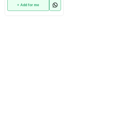
+ Add for me