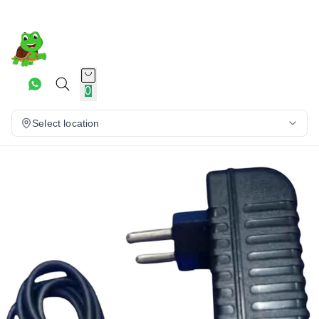
0
Select location