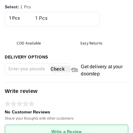
Select
:
1 Pcs
1 Pcs
COD Available
Easy Returns
DELIVERY OPTIONS
Get delivery at your
Check
doorstep
Write review
No Customer Reviews
Share your thoughts with other customers
Write a Review