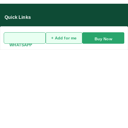
Quick Links
Home
My Account
+ Add for me
Buy Now
WHATSAPP
My Orders
About Us
Privacy Policy
Return and Refund Policy
Terms and Conditions
Blog
Contact Us
Get In Touch
919991947889