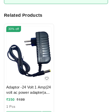
Related Products
30%
off
Adaptor -24 Volt 1 Amp|24
volt ac power adapter|ac
dc adapter 24v
₹
350
₹
499
1 Pcs