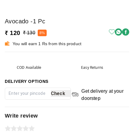
Avocado -1 Pc
₹ 120
₹ 130
8%
You will earn 1 Rs from this product
COD Available
Easy Returns
DELIVERY OPTIONS
Get delivery at your
Check
doorstep
Write review