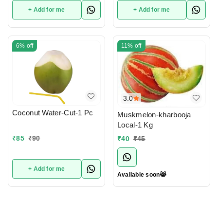
+ Add for me
+ Add for me
6%
off
11%
off
3.0
Coconut Water-Cut-1 Pc
Muskmelon-kharbooja
Local-1 Kg
₹
85
₹
90
₹
40
₹
45
+ Add for me
Available soon😹