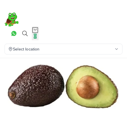
0
Select location