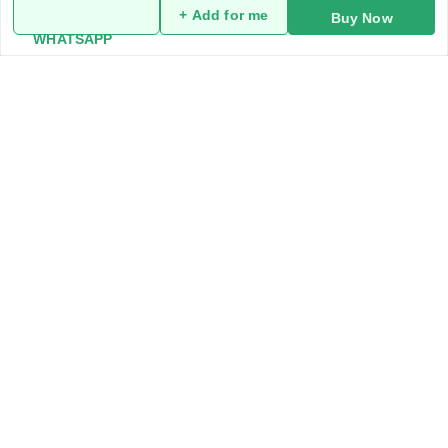
+ Add for me
Buy Now
My Account
WHATSAPP
My Orders
About Us
Privacy Policy
Return and Refund Policy
Terms and Conditions
Blog
Contact Us
Get In Touch
919991947889
919991947889
addykart@gmail.com
addykart , chaudhary market sec 30