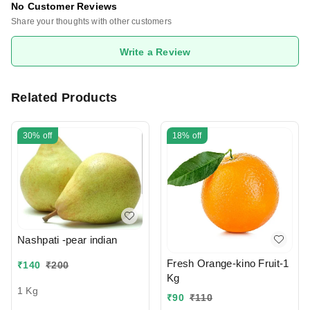
No Customer Reviews
Share your thoughts with other customers
Write a Review
Related Products
30%
off
18%
off
Nashpati -pear indian
Fresh Orange-kino Fruit-1
₹
140
₹
200
Kg
1 Kg
₹
90
₹
110