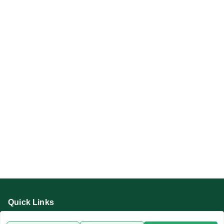
Quick Links
Home