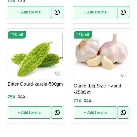
₹
26
₹
30
+ Add for me
+ Add for me
17%
off
13%
off
Bitter Gourd-karela-500gm
Garlic -big Size-Hybrid
-250Gm
₹
50
₹
60
₹
70
₹
80
+ Add for me
+ Add for me