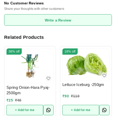
No Customer Reviews
Share your thoughts with other customers
Write a Review
Related Products
38%
off
18%
off
Lettuce Iceburg -250gm
Spring Onion-Hara Pyaj-
2500gm
₹
90
₹
110
₹
25
₹
40
+ Add for me
+ Add for me