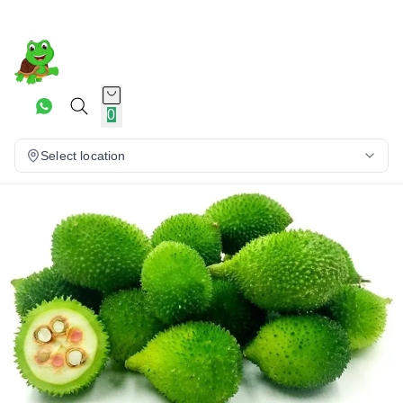
0
Select location