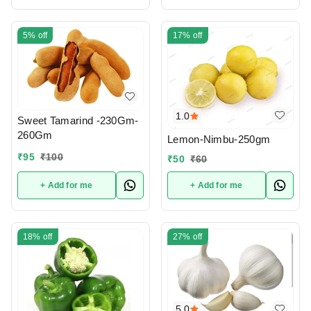
5%
off
17%
off
1.0
Sweet Tamarind -230Gm-
260Gm
Lemon-Nimbu-250gm
₹
95
₹
100
₹
50
₹
60
+ Add for me
+ Add for me
18%
off
27%
off
5.0