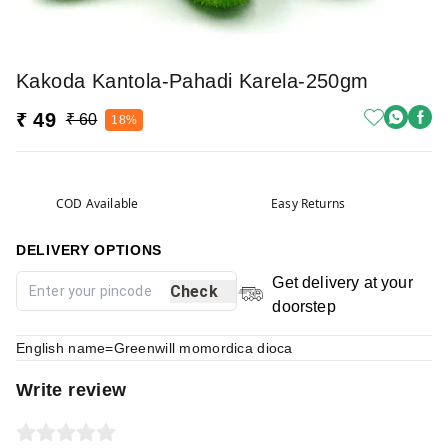
Kakoda Kantola-Pahadi Karela-250gm
₹ 49
₹ 60
18%
COD Available
Easy Returns
DELIVERY OPTIONS
Get delivery at your
Check
doorstep
English name=Greenwill momordica dioca
Write review