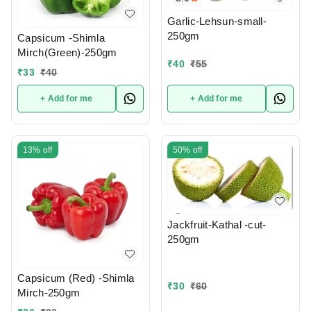
Garlic-Lehsun-small-
250gm
Capsicum -Shimla
Mirch(Green)-250gm
₹
40
₹
55
₹
33
₹
40
+ Add for me
+ Add for me
13%
off
50%
off
Jackfruit-Kathal -cut-
250gm
Capsicum (Red) -Shimla
₹
30
₹
60
Mirch-250gm