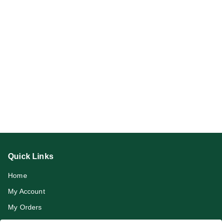
Quick Links
Home
My Account
My Orders