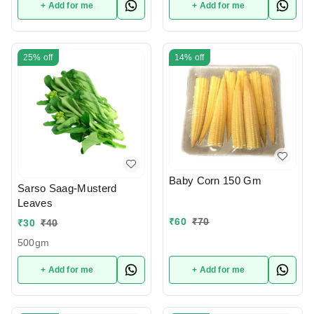
+ Add for me
+ Add for me
25%
off
14%
off
Baby Corn 150 Gm
Sarso Saag-Musterd
Leaves
₹
60
₹
70
₹
30
₹
40
500gm
+ Add for me
+ Add for me