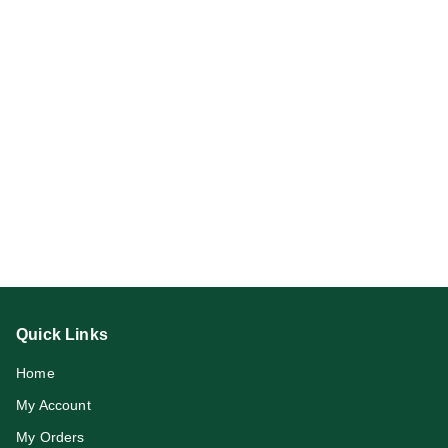
Quick Links
Home
My Account
My Orders