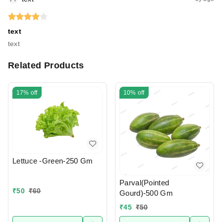
text
text
Related Products
17%
off
10%
off
Lettuce -Green-250 Gm
Parval(Pointed
₹
50
₹
60
Gourd)-500 Gm
₹
45
₹
50