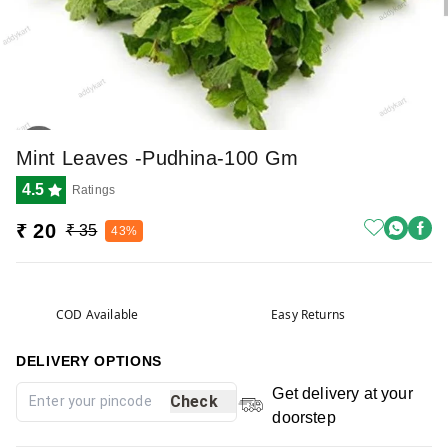
Mint Leaves -pudhina-100 Gm
4.5
Ratings
₹ 20
₹ 35
43%
COD Available
Easy Returns
DELIVERY OPTIONS
Get delivery at your
Check
doorstep