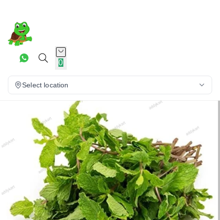
0
Select location