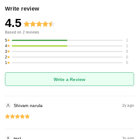
Write review
4.5
Based on
2
reviews
5
1
4
1
3
0
2
0
1
0
Write a Review
Shivam narula
2y ago
text
3y ago