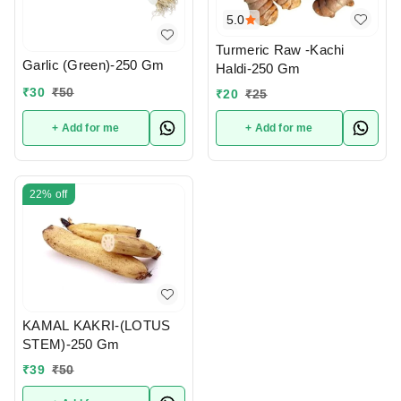
5.0
Turmeric Raw -Kachi
Garlic (Green)-250 Gm
Haldi-250 Gm
₹
30
₹
50
₹
20
₹
25
+ Add for me
+ Add for me
22%
off
KAMAL KAKRI-(LOTUS
STEM)-250 Gm
₹
39
₹
50