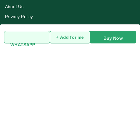
About Us
Privacy Policy
Return and Refund Policy
Terms and Conditions
+ Add for me
Buy Now
WHATSAPP
Blog
Contact Us
Get In Touch
919991947889
919991947889
addykart@gmail.com
addykart , chaudhary market sec 30
Kurukshetra
,
Haryana
-
136118