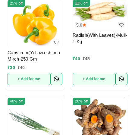
25%
off
11%
off
5.0
Radish(With Leaves)-Muli-
1 Kg
Capsicum(Yellow)-shimla
₹
40
₹
45
Mirch-250 Gm
₹
30
₹
40
+ Add for me
+ Add for me
40%
off
20%
off