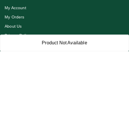
My Account
My Orders
About Us
Privacy Policy
Product Not Available
Return and Refund Policy
Terms and Conditions
Blog
Contact Us
Get In Touch
919991947889
919991947889
addykart@gmail.com
addykart , chaudhary market sec 30