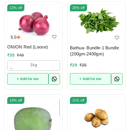
13%
off
20%
off
5.0
ONION Red (Loose)
Bathua- Bundle-1 Bundle
(200gm-2400gm)
₹
35
₹
40
1kg
₹
20
₹
25
+ Add for me
+ Add for me
10%
off
11%
off