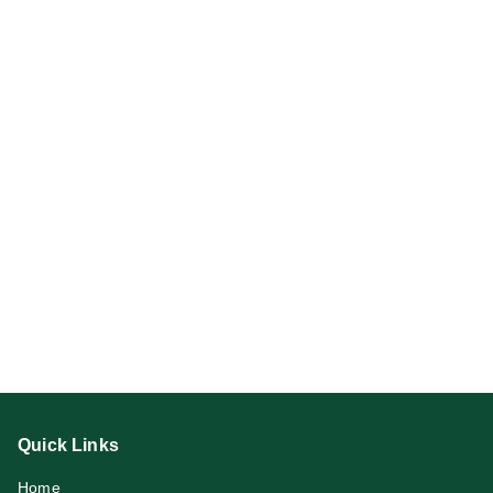
Quick Links
Home