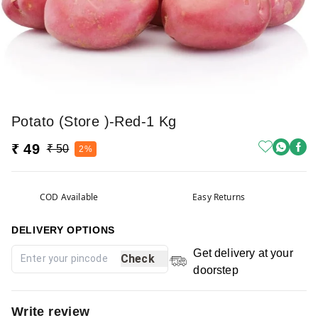
Potato (Store )-Red-1 Kg
₹ 49
₹ 50
2%
COD Available
Easy Returns
DELIVERY OPTIONS
Get delivery at your
Check
doorstep
Write review