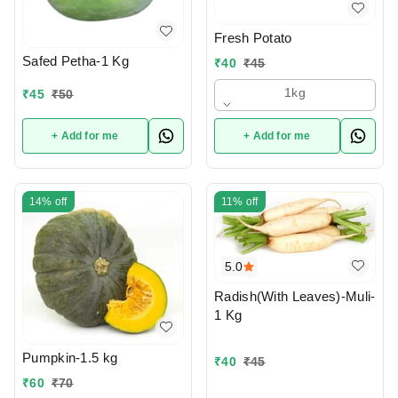
Fresh Potato
Safed Petha-1 Kg
₹
40
₹
45
1kg
₹
45
₹
50
+ Add for me
+ Add for me
14%
off
11%
off
5.0
Radish(With Leaves)-Muli-
1 Kg
Pumpkin-1.5 kg
₹
40
₹
45
₹
60
₹
70