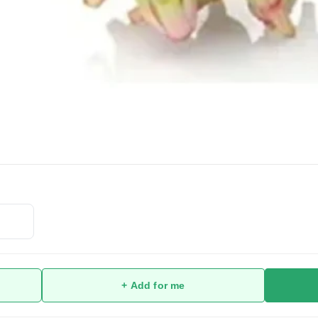
+ Add for me