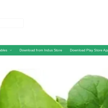
ables
Download from Indus Store
Download Play Store Ap