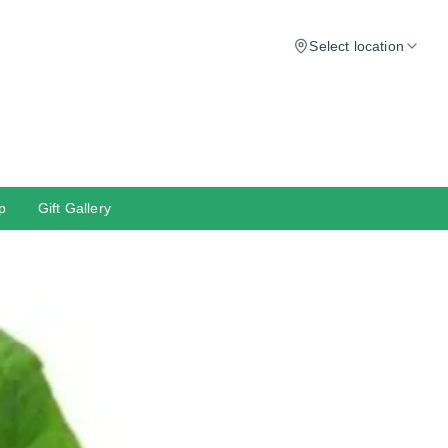
Select location
p
Gift Gallery