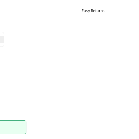
Easy Returns