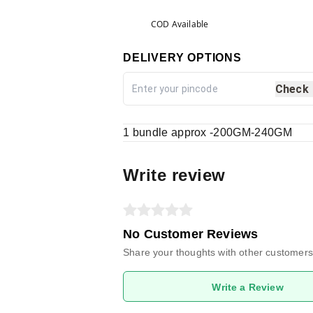
COD Available
DELIVERY OPTIONS
Check
1 bundle approx -200GM-240GM
Write review
No Customer Reviews
Share your thoughts with other customers
Write a Review