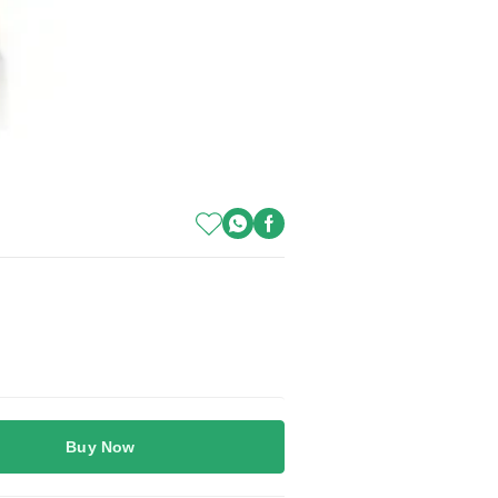
Buy Now