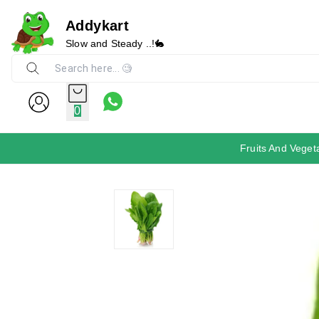
Addykart
Slow and Steady ..!🐇
0
Fruits And Veget