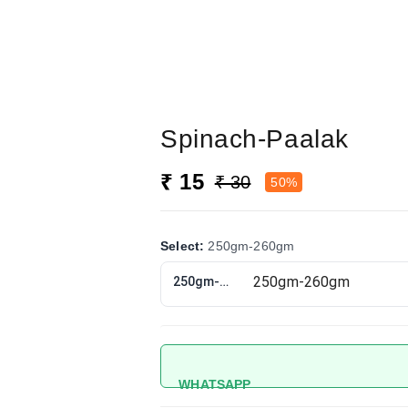
Spinach-Paalak
₹ 15
₹ 30
50%
Select
:
250gm-260gm
250gm-260gm
WHATSAPP