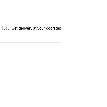
Get delivery at your doorstep