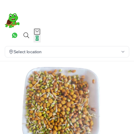
0
Select location