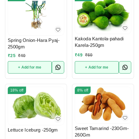
Kakoda Kantola-pahadi
Spring Onion-Hara Pyaj-
Karela-250gm
2500gm
₹
49
₹
60
₹
25
₹
40
+ Add for me
+ Add for me
18%
off
8%
off
Sweet Tamarind -230Gm-
Lettuce Iceburg -250gm
260Gm