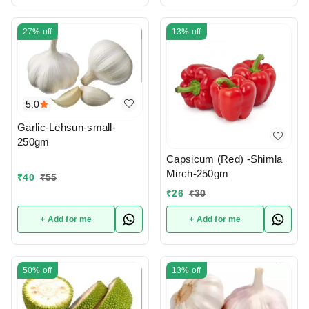
27%
off
13%
off
5.0
Garlic-Lehsun-small-
250gm
Capsicum (Red) -Shimla
Mirch-250gm
₹
40
₹
55
₹
26
₹
30
+ Add for me
+ Add for me
50%
off
13%
off