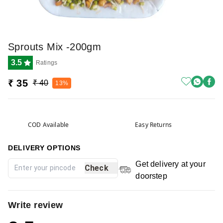
Sprouts Mix -200gm
3.5
Ratings
₹ 35
₹ 40
13%
COD Available
Easy Returns
DELIVERY OPTIONS
Get delivery at your
Check
doorstep
Write review