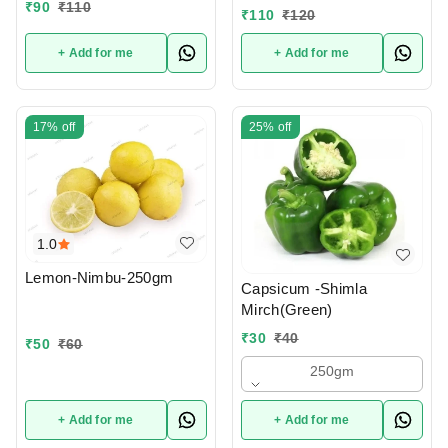
₹
90
₹
110
₹
110
₹
120
+ Add for me
+ Add for me
17%
off
25%
off
1.0
Lemon-Nimbu-250gm
Capsicum -Shimla
Mirch(Green)
₹
30
₹
40
₹
50
₹
60
250gm
+ Add for me
+ Add for me