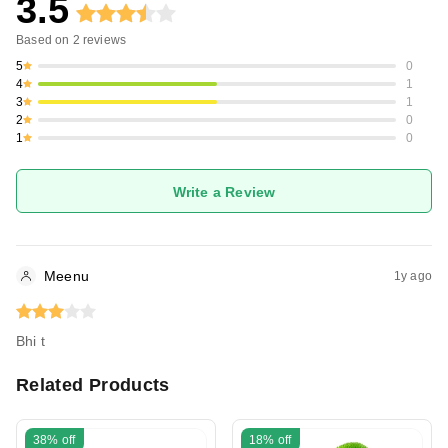
3.5
Based on
2
reviews
5
0
4
1
3
1
2
0
1
0
Write a Review
Meenu
1y ago
Bhi t
Related Products
38%
off
18%
off