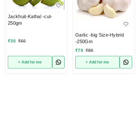
Jackfruit-Kathal -cut-
250gm
Garlic -big Size-Hybrid
₹
30
₹
60
-250Gm
₹
70
₹
80
+ Add for me
+ Add for me