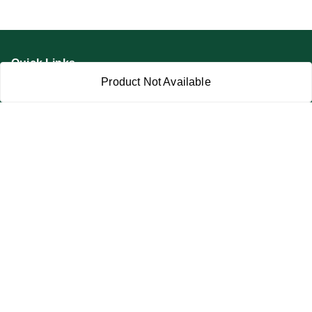
Quick Links
Product Not Available
Home
My Account
My Orders
About Us
Privacy Policy
Return and Refund Policy
Terms and Conditions
Blog
Contact Us
Get In Touch