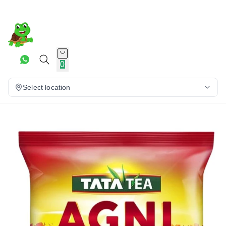
0
Select location