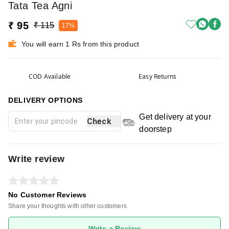
Tata Tea Agni
₹ 95
₹ 115
17%
You will earn 1 Rs from this product
COD Available
Easy Returns
DELIVERY OPTIONS
Get delivery at your
Check
doorstep
Write review
No Customer Reviews
Share your thoughts with other customers
Write a Review