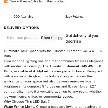
You will earn 1 Rs from this product
COD Available
Easy Returns
DELIVERY OPTIONS
Get delivery at your
Check
doorstep
Illuminate Your Space with the Tunsten Filament G45 4W LED
Bulb
Looking for a lighting solution that combines timeless elegance
with modern efficiency? The
Tunsten Filament G45 4W LED
Bulb
, available at
Addykart
, is your perfect choice. Designed
with a warm white glow, this bulb not only enhances the
ambiance of your space but also delivers energy-efficient
brightness. Its compact G45 design and IBase Holder E27
compatibility make it a versatile addition to any room, whether
it's your home, office, or commercial space.
Why Choose This LED Bulb?
Warm White Light:
Create a cozy and inviting atmosphere in