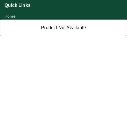
Quick Links
Home
My Account
Product Not Available
My Orders
About Us
Privacy Policy
Return and Refund Policy
Terms and Conditions
Blog
Contact Us
Get In Touch
919991947889
919991947889