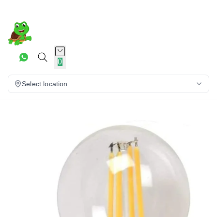
0
Select location