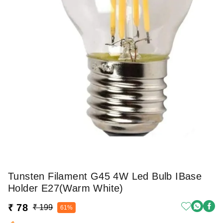
Tunsten Filament G45 4W Led Bulb IBase
Holder E27(warm White)
₹ 78
₹ 199
61%