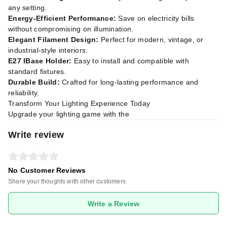
any setting.
Energy-Efficient Performance:
Save on electricity bills
without compromising on illumination.
Elegant Filament Design:
Perfect for modern, vintage, or
industrial-style interiors.
E27 IBase Holder:
Easy to install and compatible with
standard fixtures.
Durable Build:
Crafted for long-lasting performance and
reliability.
Transform Your Lighting Experience Today
Upgrade your lighting game with the
Write review
No Customer Reviews
Share your thoughts with other customers
Write a Review