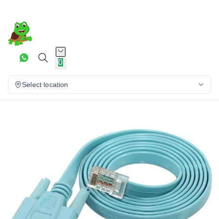
0
Select location