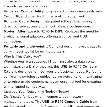
consistent communication for managing routers, switches,
firewalls, servers, and more.
Universal Compatibility:
Engineered to work seamlessly with
Cisco, HP, and other leading networking equipment.
Rollover Cable Design:
Integrated rollover functionality for
direct console access and smooth device configuration.
Modern Alternative to RJ45 to DB9:
Replaces the need for
traditional serial adapters, offering a convenient USB
connection.
Portable and Lightweight:
Compact design makes it easy to
carry in your toolkit for on-the-go tasks.
Who Is This Cable For?
Whether you’re a seasoned IT administrator, a data center
technician, or a DIY enthusiast, this
USB to RJ45 Console
Cable
is designed to meet your professional needs. Perfect for
configuring switches, troubleshooting networks, or maintaining
enterprise-grade equipment, it’s an essential tool for ensuring
uninterrupted connectivity.
Upgrade Your Networking Toolbox Today!
Don’t settle for less when it comes to your network
management tools. The
USB to RJ45 Console Cable
from
Addykart
delivers the performance, reliability, and versatility