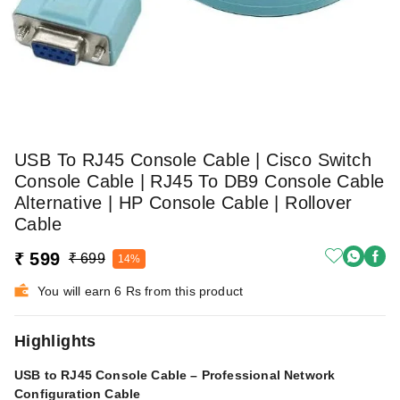
USB To RJ45 Console Cable | Cisco Switch
Console Cable | RJ45 To DB9 Console Cable
Alternative | HP Console Cable | Rollover
Cable
₹ 599
₹ 699
14%
You will earn 6 Rs from this product
Highlights
USB to RJ45 Console Cable – Professional Network
Configuration Cable