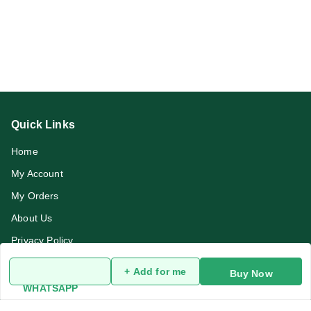
Quick Links
Home
My Account
My Orders
About Us
Privacy Policy
Return and Refund Policy
+ Add for me
Buy Now
Terms and Conditions
WHATSAPP
Blog