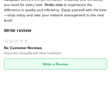
you need for every task.
Order now
to experience the
difference in quality and efficiency. Equip yourself with the best
—shop today and take your network management to the next
level!
Write review
No Customer Reviews
Share your thoughts with other customers
Write a Review