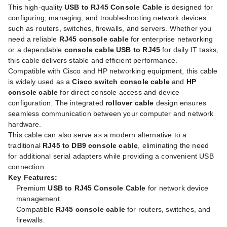
This high-quality
USB to RJ45 Console Cable
is designed for
configuring, managing, and troubleshooting network devices
such as routers, switches, firewalls, and servers. Whether you
need a reliable
RJ45 console cable
for enterprise networking
or a dependable
console cable USB to RJ45
for daily IT tasks,
this cable delivers stable and efficient performance.
Compatible with Cisco and HP networking equipment, this cable
is widely used as a
Cisco switch console cable
and
HP
console cable
for direct console access and device
configuration. The integrated
rollover cable
design ensures
seamless communication between your computer and network
hardware.
This cable can also serve as a modern alternative to a
traditional
RJ45 to DB9 console cable
, eliminating the need
for additional serial adapters while providing a convenient USB
connection.
Key Features:
Premium
USB to RJ45 Console Cable
for network device
management.
Compatible
RJ45 console cable
for routers, switches, and
firewalls.