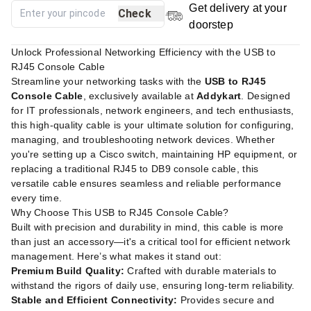
Get delivery at your
Check
doorstep
Unlock Professional Networking Efficiency with the USB to
RJ45 Console Cable
Streamline your networking tasks with the
USB to RJ45
Console Cable
, exclusively available at
Addykart
. Designed
for IT professionals, network engineers, and tech enthusiasts,
this high-quality cable is your ultimate solution for configuring,
managing, and troubleshooting network devices. Whether
you're setting up a Cisco switch, maintaining HP equipment, or
replacing a traditional RJ45 to DB9 console cable, this
versatile cable ensures seamless and reliable performance
every time.
Why Choose This USB to RJ45 Console Cable?
Built with precision and durability in mind, this cable is more
than just an accessory—it's a critical tool for efficient network
management. Here’s what makes it stand out:
Premium Build Quality:
Crafted with durable materials to
withstand the rigors of daily use, ensuring long-term reliability.
Stable and Efficient Connectivity:
Provides secure and