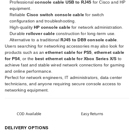
Professional
console cable USB to RJ45
for Cisco and HP
equipment.
Reliable
Cisco switch console cable
for switch
configuration and troubleshooting.
High-quality
HP console cable
for network administration.
Durable
rollover cable
construction for long-term use.
Alternative to a traditional
RJ45 to DB9 console cable
.
Users searching for networking accessories may also look for
products such as an
ethernet cable for PS5
,
ethernet cable
for PS4
, or the
best ethernet cable for Xbox Series X/S
to
achieve fast and stable wired network connections for gaming
and online performance.
Perfect for network engineers, IT administrators, data center
technicians, and anyone requiring secure console access to
networking equipment.
COD Available
Easy Returns
DELIVERY OPTIONS